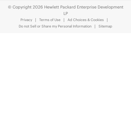
© Copyright 2026 Hewlett Packard Enterprise Development
LP
Privacy
Terms of Use
Ad Choices & Cookies
Do not Sell or Share my Personal Information
Sitemap